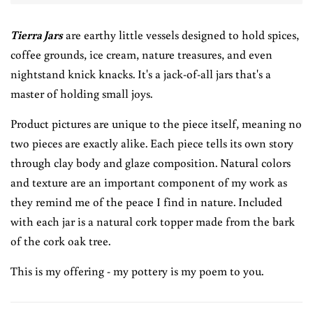
Tierra Jars
are earthy little vessels designed to hold spices,
coffee grounds, ice cream, nature treasures, and even
nightstand knick knacks. It's a jack-of-all jars that's a
master of holding small joys.
Product pictures are unique to the piece itself, meaning no
two pieces are exactly alike. Each piece tells its own story
through clay body and glaze composition. Natural colors
and texture are an important component of my work as
they remind me of the peace I find in nature. Included
with each jar is a natural cork topper made from the bark
of the cork oak tree.
This is my offering - my pottery is my poem to you.