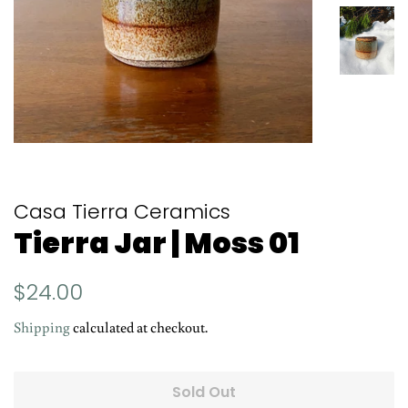
Casa Tierra Ceramics
Tierra Jar | Moss 01
Regular
Sale
$24.00
price
price
Shipping
calculated at checkout.
Sold Out