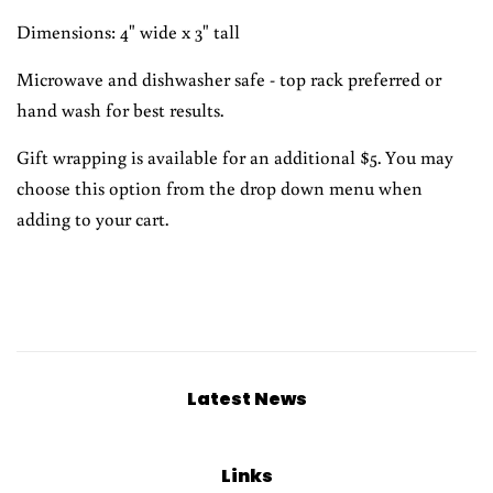
Dimensions: 4" wide x 3" tall
Microwave and dishwasher safe - top rack preferred or
hand wash for best results.
Gift wrapping is available for an additional $5. You may
choose this option from the drop down menu when
adding to your cart.
Latest News
Links