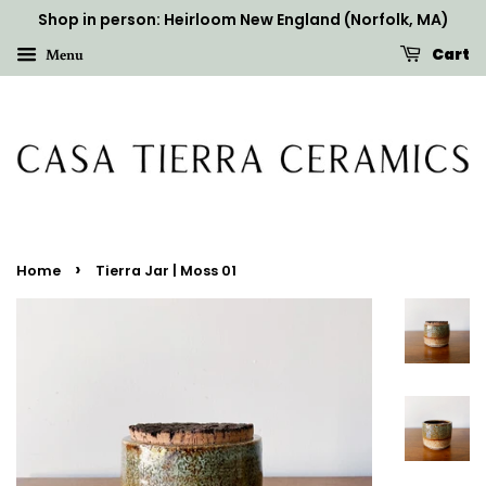
Shop in person: Heirloom New England (Norfolk, MA)
Cart
Menu
›
Home
Tierra Jar | Moss 01