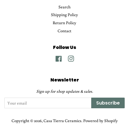
Search
Shipping Policy
Return Policy
Contact
Follow Us
Facebook
Instagram
Newsletter
Sign up for shop updates & sales.
Subscribe
Copyright © 2026,
Casa Tierra Ceramics
.
Powered by Shopify